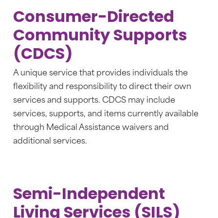
Consumer-Directed
Community Supports
(CDCS)
A unique service that provides individuals the
flexibility and responsibility to direct their own
services and supports. CDCS may include
services, supports, and items currently available
through Medical Assistance waivers and
additional services.
Semi-Independent
Living Services (SILS)