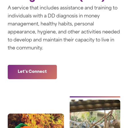
A service that includes
assistance and training to
individuals with a DD diagnosis in money
management, healthy habits, personal
appearance, hygiene, and other activities needed
to develop and maintain their capacity to live in
the community.
Let's Connect