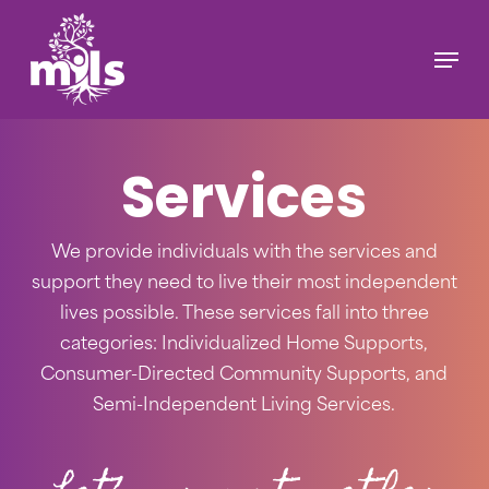
Skip
to
Menu
main
content
Services
We provide individuals with the services and
support they need to live their most independent
lives possible. These services fall into three
categories: Individualized Home Supports,
Consumer-Directed Community Supports, and
Semi-Independent Living Services.