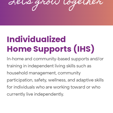
Let’s grow together
Individualized
Home Supports (IHS)
In-home and community-based supports and/or
training in independent living skills such as
household management, community
participation, safety, wellness, and adaptive skills
for individuals who are working toward or who
currently live independently.