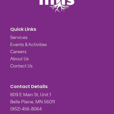
Quick Links
Services
Events & Activities
Careers
About Us
Contact Us
Contact Details
809 E Main St, Unit 1
Belle Plaine, MN 56011
(952) 456-8064