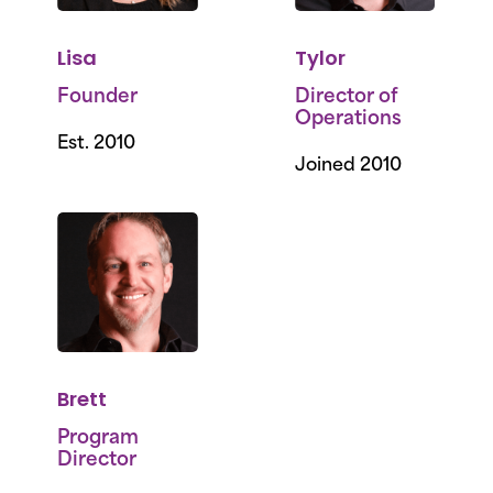
Lisa
Tylor
Founder
Director of
Operations
Est. 2010
Joined 2010
Brett
Program
Director