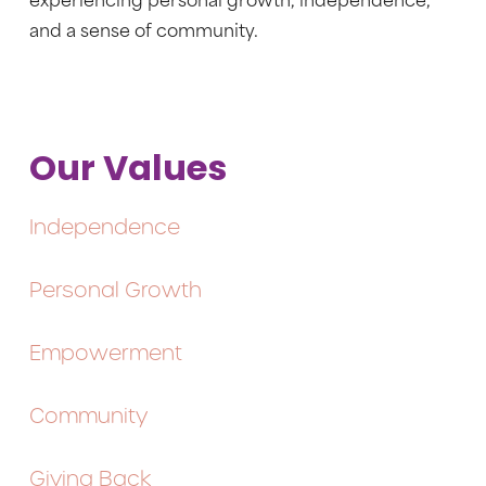
experiencing personal growth, independence,
and a sense of community.
Our Values
Independence
Personal Growth
Empowerment
Community
Giving Back