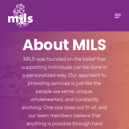
Skip
to
Menu
main
content
About MILS
MILS was founded on the belief that
supporting individuals can be done in
a personalized way. Our approach to
providing services is just like the
people we serve: unique,
wholehearted, and constantly
evolving. One size does not fit all, and
our team members believe that
anything is possible through hard