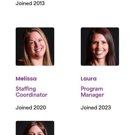
Joined 2013
Melissa
Laura
Staffing
Program
Coordinator
Manager
Joined 2020
Joined 2023