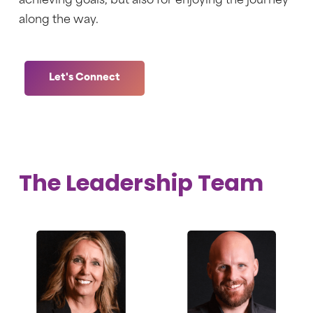
achieving goals, but also for enjoying the journey
along the way.
Let's Connect
The Leadership Team