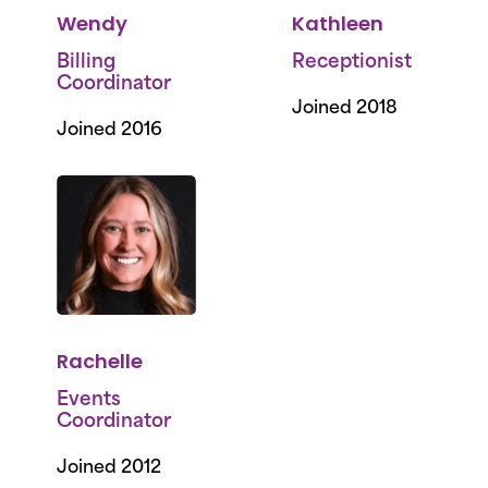
Wendy
Kathleen
Billing
Receptionist
Coordinator
Joined 2018
Joined 2016
Rachelle
Events
Coordinator
Joined 2012