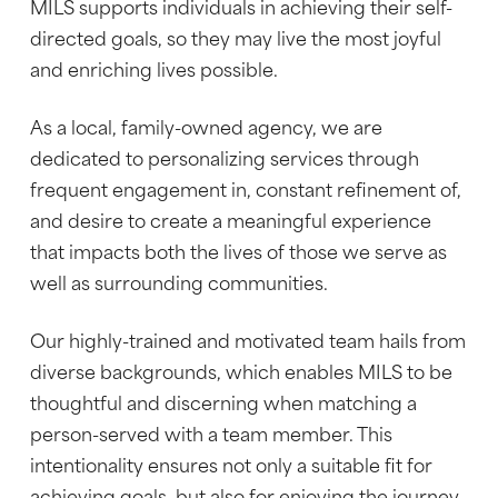
MILS supports individuals in achieving their self-
directed goals, so they may live the most joyful
and enriching lives possible.
As a local, family-owned agency, we are
dedicated to personalizing services through
frequent engagement in, constant refinement of,
and desire to create a meaningful experience
that impacts both the lives of those we serve as
well as surrounding communities.
Our highly-trained and motivated team hails from
diverse backgrounds, which enables MILS to be
thoughtful and discerning when matching a
person-served with a team member. This
intentionality ensures not only a suitable fit for