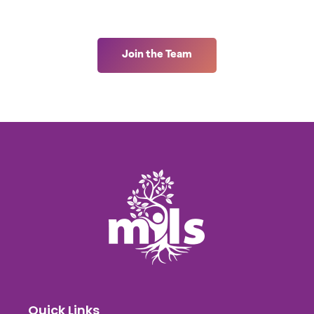
Join the Team
Quick Links