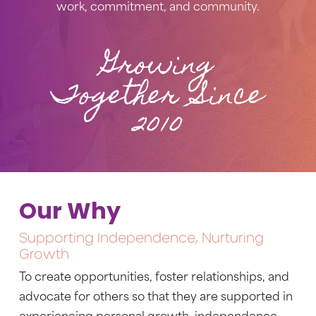
work, commitment, and community.
Growing
Together Since
2010
Our Why
Supporting Independence, Nurturing
Growth
To create opportunities, foster relationships, and
advocate for others so that they are supported in