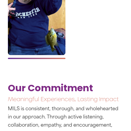
Our Commitment
Meaningful Experiences, Lasting Impact
MILS is consistent, thorough, and wholehearted
in our approach. Through active listening,
collaboration, empathy, and encouragement,