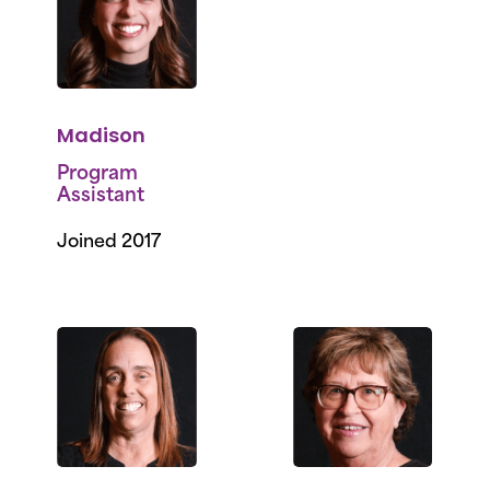
Madison
Program
Assistant
Joined 2017