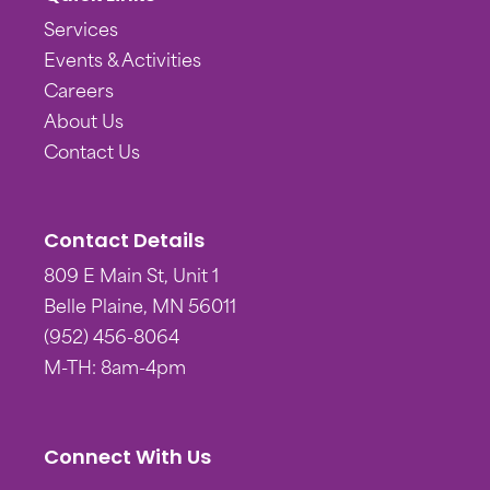
Services
Events & Activities
Careers
About Us
Contact Us
Contact Details
809 E Main St, Unit 1
Belle Plaine, MN 56011
(952) 456-8064
M-TH: 8am-4pm
Connect With Us